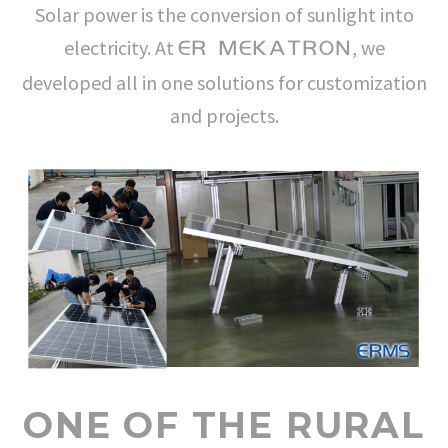
Solar power is the conversion of sunlight into
electricity. At
, we
ER MEKATRON
developed all in one solutions for customization
and projects.
ONE OF THE RURAL