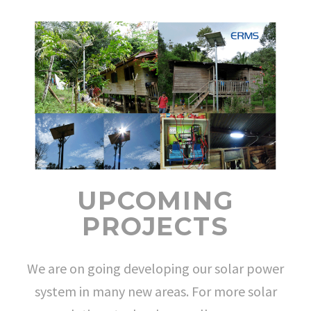
UPCOMING
PROJECTS
We are on going developing our solar power
system in many new areas. For more solar