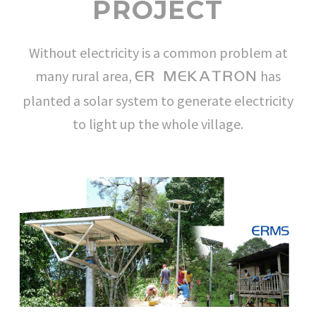
PROJECT
Without electricity is a common problem at
many rural area,
has
ER MEKATRON
planted a solar system to generate electricity
to light up the whole village.