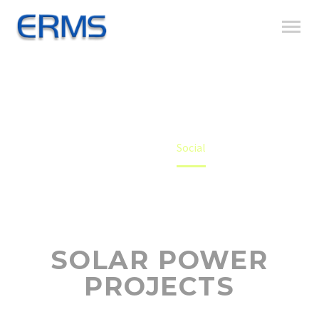
SOCIAL
Home
Social
SOLAR POWER
PROJECTS